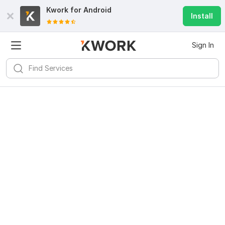
Kwork for
Android
Install
Sign In