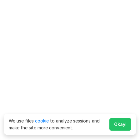
We use files
cookie
to analyze sessions and
Okay!
make the site more convenient.