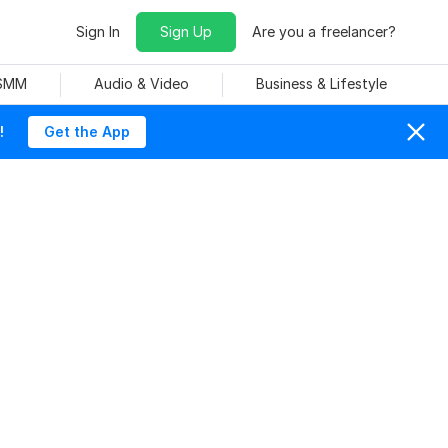
Sign In
Sign Up
Are you a freelancer?
 SMM
Audio & Video
Business & Lifestyle
!
Get the App