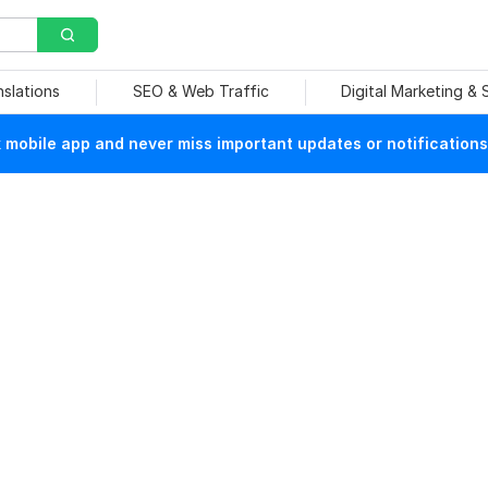
nslations
SEO & Web Traffic
Digital Marketing &
mobile app and never miss important updates or notifications