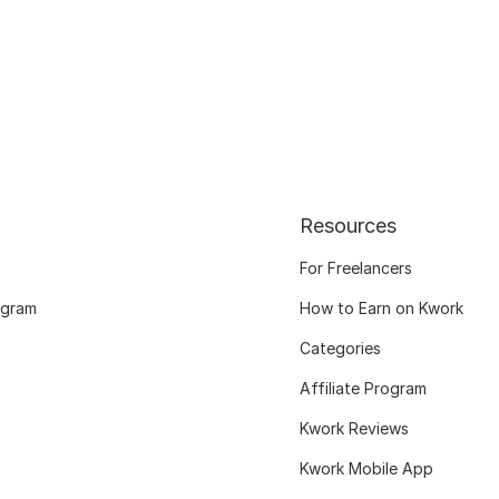
Resources
For Freelancers
ogram
How to Earn on Kwork
Categories
Affiliate Program
Kwork Reviews
Kwork Mobile App