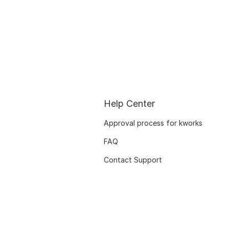
Help Center
Approval process for kworks
FAQ
Contact Support