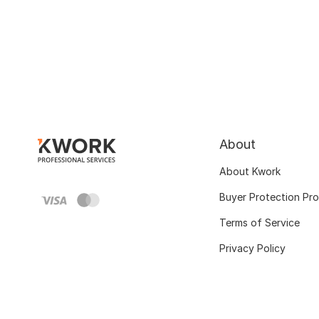
About
About Kwork
Buyer Protection Pr
Terms of Service
Privacy Policy