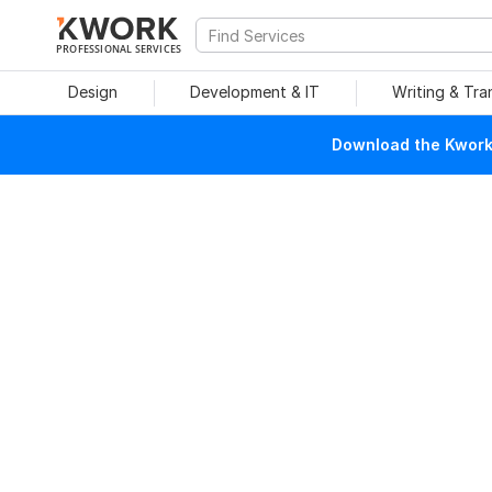
PROFESSIONAL SERVICES
Design
Development & IT
Writing & Tra
Download the Kwork 