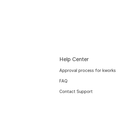
Help Center
Approval process for kworks
FAQ
Contact Support