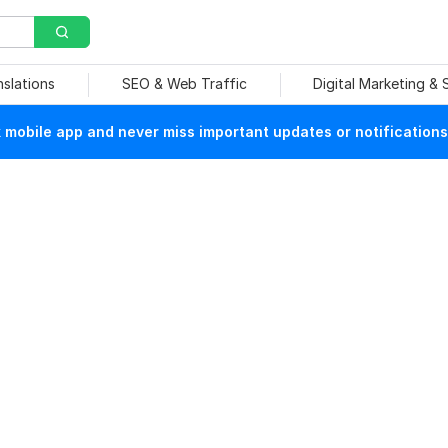
nslations
SEO & Web Traffic
Digital Marketing &
mobile app and never miss important updates or notifications