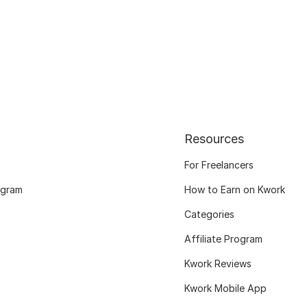
Resources
For Freelancers
ogram
How to Earn on Kwork
Categories
Affiliate Program
Kwork Reviews
Kwork Mobile App