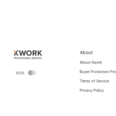
About
About Kwork
Buyer Protection Pr
Terms of Service
Privacy Policy