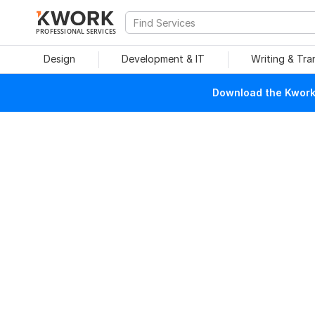
PROFESSIONAL SERVICES
Design
Development & IT
Writing & Tra
Download the Kwork 