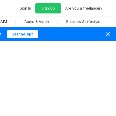
Sign In
Sign Up
Are you a freelancer?
 SMM
Audio & Video
Business & Lifestyle
!
Get the App