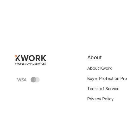
About
About Kwork
Buyer Protection Pr
Terms of Service
Privacy Policy