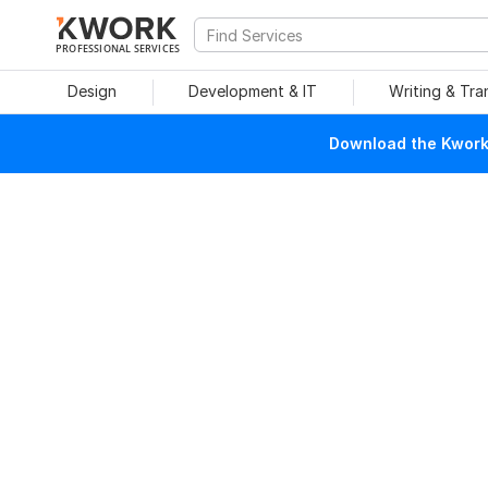
PROFESSIONAL SERVICES
Design
Development & IT
Writing & Tra
Download the Kwork 