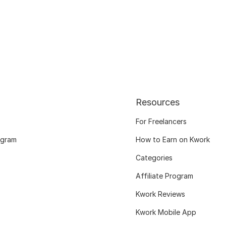
Resources
For Freelancers
ogram
How to Earn on Kwork
Categories
Affiliate Program
Kwork Reviews
Kwork Mobile App