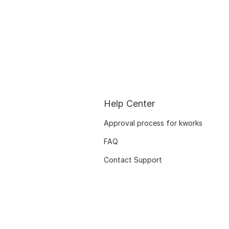
Help Center
Approval process for kworks
FAQ
Contact Support