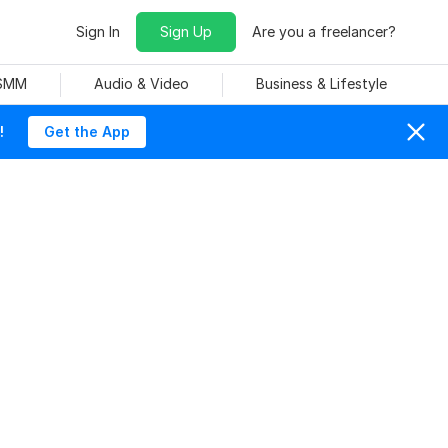
Sign In
Sign Up
Are you a freelancer?
 SMM
Audio & Video
Business & Lifestyle
!
Get the App