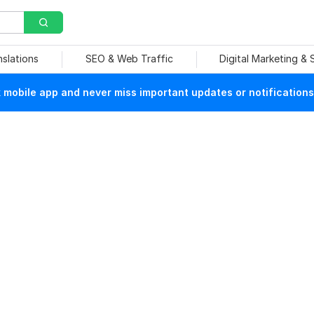
nslations
SEO & Web Traffic
Digital Marketing &
mobile app and never miss important updates or notifications