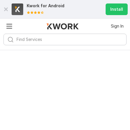
Kwork for
Android
Install
Sign In