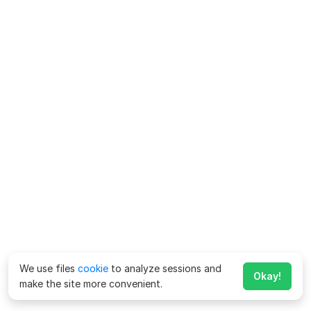
We use files
cookie
to analyze sessions and
Okay!
make the site more convenient.