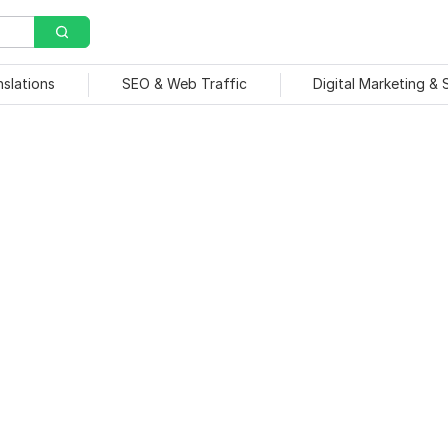
nslations
SEO & Web Traffic
Digital Marketing &