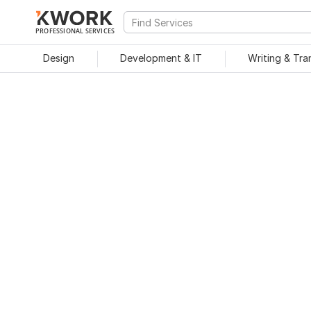
PROFESSIONAL SERVICES
Design
Development & IT
Writing & Tra