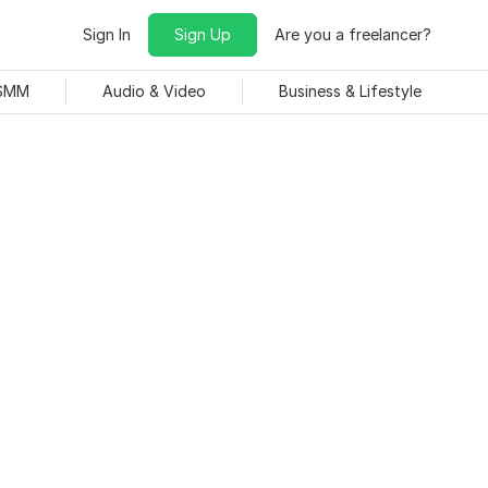
Sign In
Sign Up
Are you a freelancer?
 SMM
Audio & Video
Business & Lifestyle