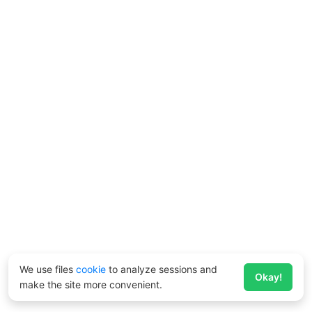
We use files
cookie
to analyze sessions and
Okay!
make the site more convenient.