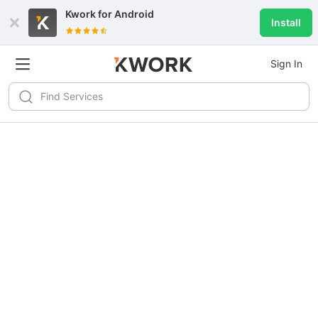
Kwork for
Android
Install
Sign In