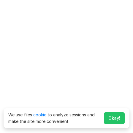
We use files
cookie
to analyze sessions and
Okay!
make the site more convenient.