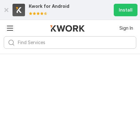
Kwork for
Android
Install
Sign In