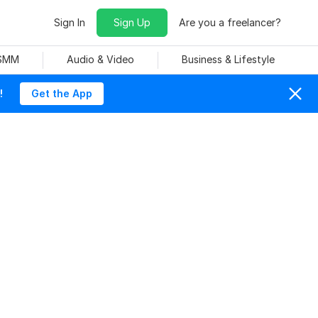
Sign In
Sign Up
Are you a freelancer?
 SMM
Audio & Video
Business & Lifestyle
!
Get the App