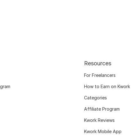
Resources
For Freelancers
ogram
How to Earn on Kwork
Categories
Affiliate Program
Kwork Reviews
Kwork Mobile App