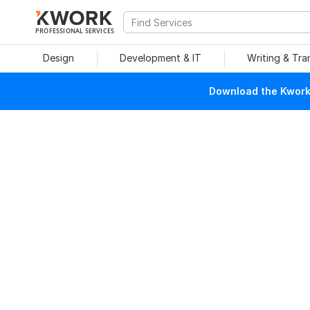
PROFESSIONAL SERVICES
Design
Development & IT
Writing & Tra
Download the Kwork 