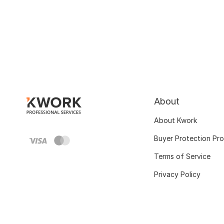
About
About Kwork
Buyer Protection Pr
Terms of Service
Privacy Policy