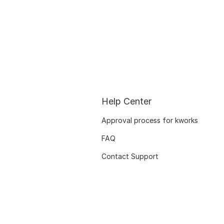
Help Center
Approval process for kworks
FAQ
Contact Support