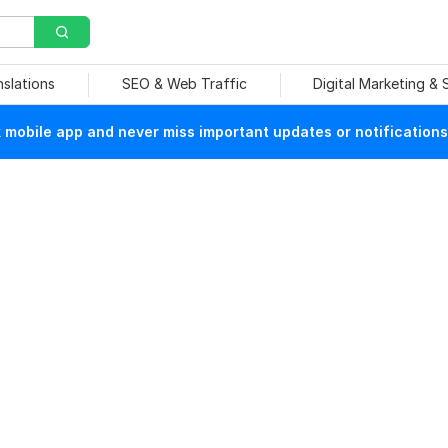
nslations
SEO & Web Traffic
Digital Marketing &
mobile app and never miss important updates or notifications