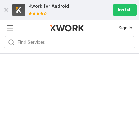
Kwork for
Android
Install
Sign In