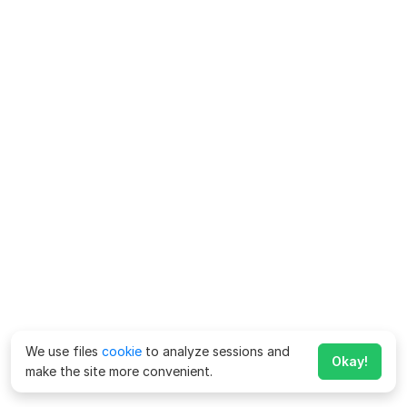
We use files
cookie
to analyze sessions and
Okay!
make the site more convenient.