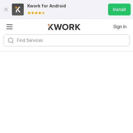
Kwork for
Android
Install
Sign In