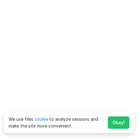
We use files
cookie
to analyze sessions and
Okay!
make the site more convenient.