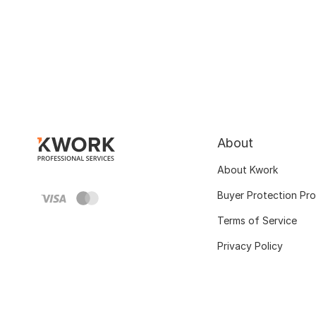
About
About Kwork
Buyer Protection Pr
Terms of Service
Privacy Policy