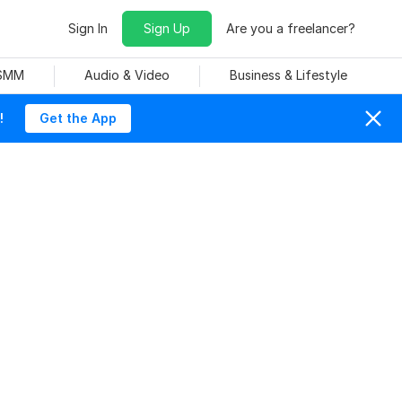
Sign In
Sign Up
Are you a freelancer?
 SMM
Audio & Video
Business & Lifestyle
!
Get the App