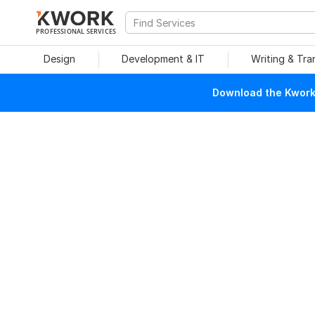
PROFESSIONAL SERVICES
Design
Development & IT
Writing & Tra
Download the Kwork 