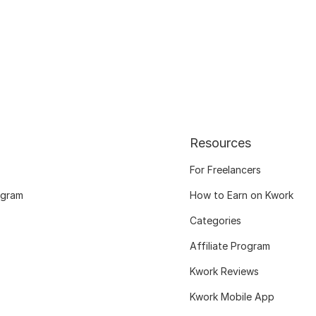
Resources
For Freelancers
ogram
How to Earn on Kwork
Categories
Affiliate Program
Kwork Reviews
Kwork Mobile App