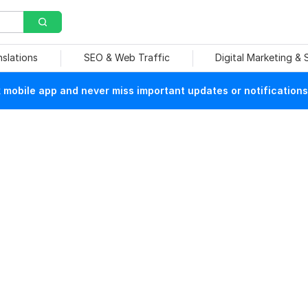
nslations
SEO & Web Traffic
Digital Marketing &
mobile app and never miss important updates or notifications