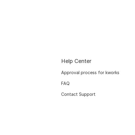
Help Center
Approval process for kworks
FAQ
Contact Support