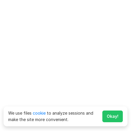
We use files
cookie
to analyze sessions and
Okay!
make the site more convenient.