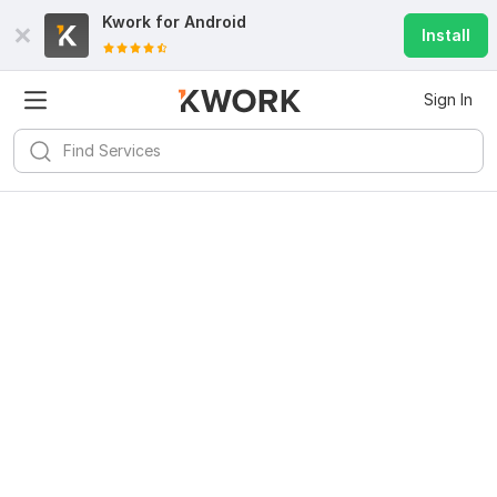
Kwork for
Android
Install
Sign In