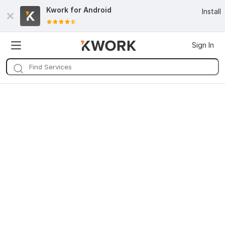
Kwork for
Android
Install
Sign In