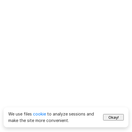
We use files
cookie
to analyze sessions and
Okay!
make the site more convenient.