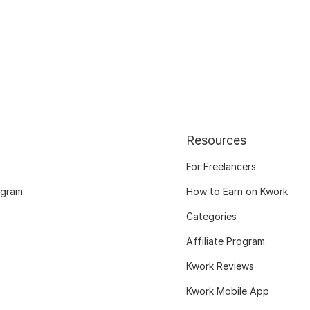
Resources
For Freelancers
ogram
How to Earn on Kwork
Categories
Affiliate Program
Kwork Reviews
Kwork Mobile App