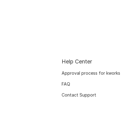
Help Center
Approval process for kworks
FAQ
Contact Support