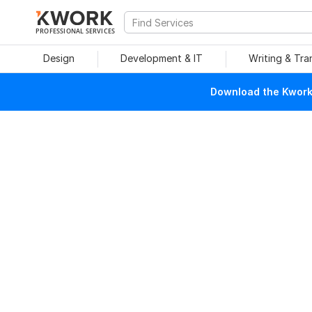
PROFESSIONAL SERVICES
Design
Development & IT
Writing & Tra
Download the Kwork 