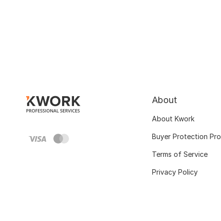
About
About Kwork
Buyer Protection Pr
Terms of Service
Privacy Policy