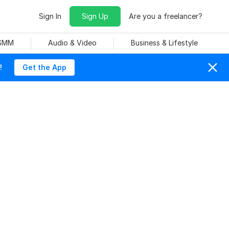
Sign In
Sign Up
Are you a freelancer?
 SMM
Audio & Video
Business & Lifestyle
!
Get the App