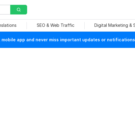
nslations
SEO & Web Traffic
Digital Marketing &
mobile app and never miss important updates or notifications