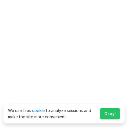
We use files
cookie
to analyze sessions and
Okay!
make the site more convenient.