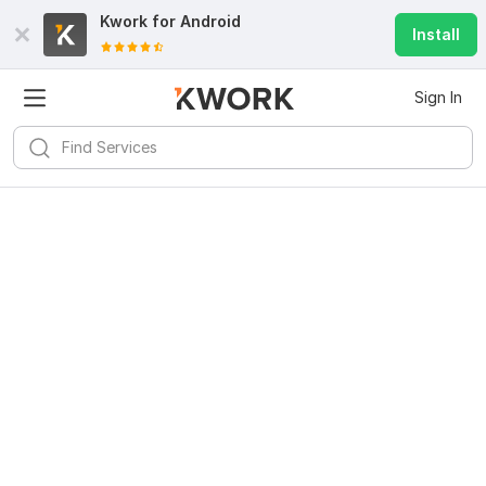
Kwork for
Android
Install
Sign In