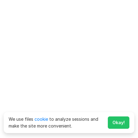
We use files
cookie
to analyze sessions and
Okay!
make the site more convenient.