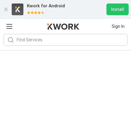
Kwork for
Android
Install
Sign In