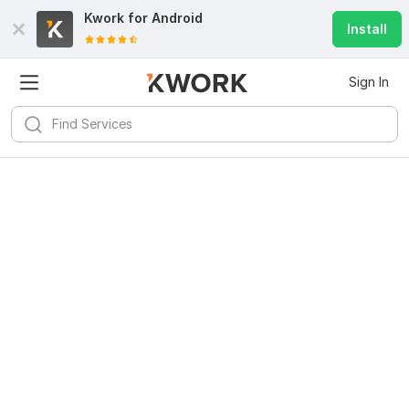
Kwork for
Android
Install
Sign In