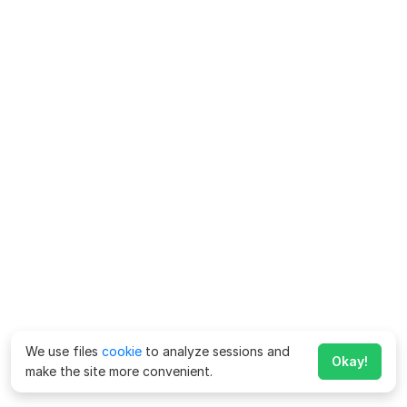
We use files
cookie
to analyze sessions and
Okay!
make the site more convenient.