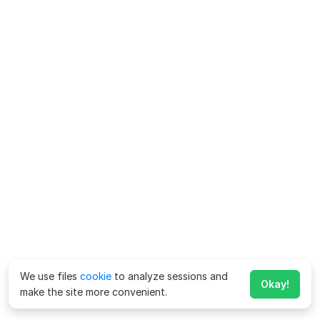
We use files
cookie
to analyze sessions and
Okay!
make the site more convenient.