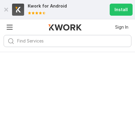
Kwork for
Android
Install
Sign In