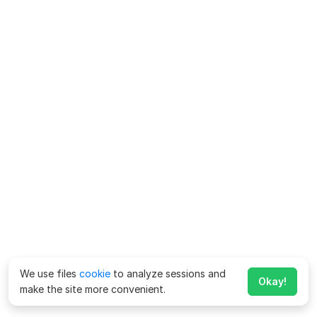
We use files
cookie
to analyze sessions and
Okay!
make the site more convenient.