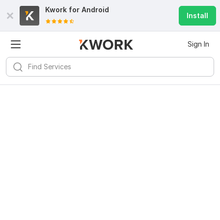
Kwork for
Android
Install
Sign In