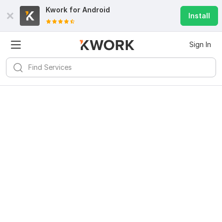
Kwork for
Android
Install
Sign In