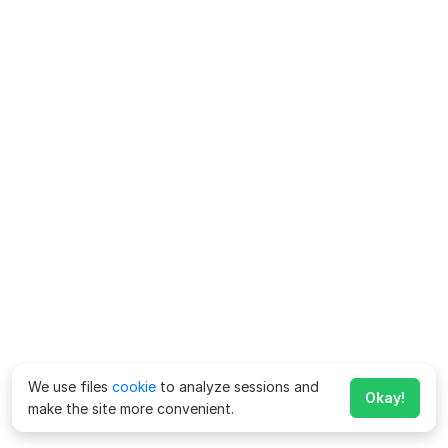
We use files
cookie
to analyze sessions and
Okay!
make the site more convenient.