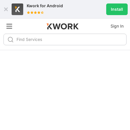
Kwork for
Android
Install
Sign In