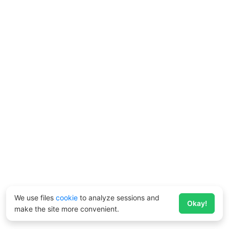
We use files
cookie
to analyze sessions and
Okay!
make the site more convenient.