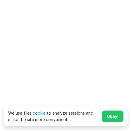
We use files
cookie
to analyze sessions and
Okay!
make the site more convenient.