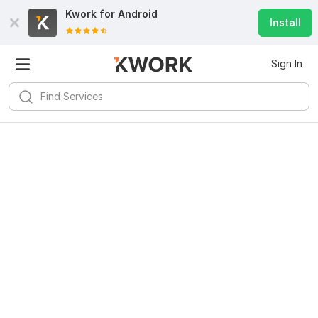
Kwork for
Android
Install
Sign In