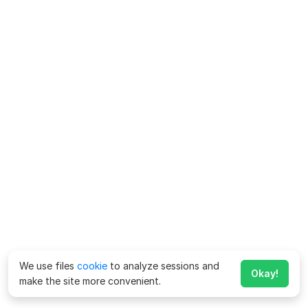
We use files
cookie
to analyze sessions and
Okay!
make the site more convenient.