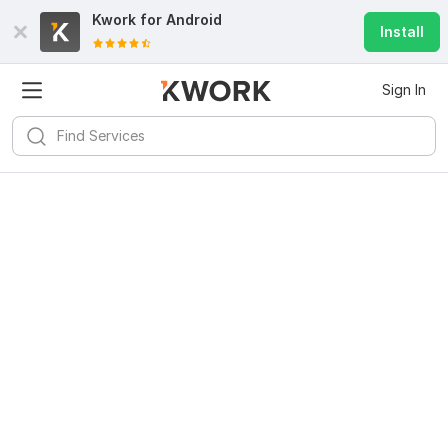
Kwork for
Android
Install
Sign In