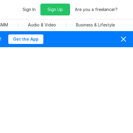
Sign In
Sign Up
Are you a freelancer?
 SMM
Audio & Video
Business & Lifestyle
!
Get the App