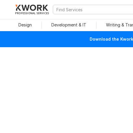
PROFESSIONAL SERVICES
Design
Development & IT
Writing & Tra
Download the Kwork 