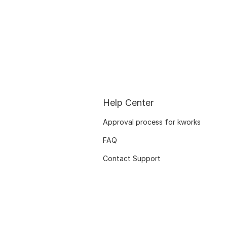
Help Center
Approval process for kworks
FAQ
Contact Support