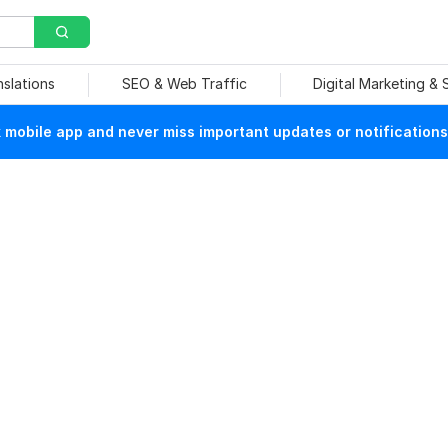
nslations
SEO & Web Traffic
Digital Marketing &
mobile app and never miss important updates or notifications