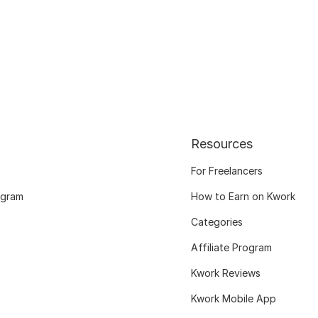
Resources
For Freelancers
ogram
How to Earn on Kwork
Categories
Affiliate Program
Kwork Reviews
Kwork Mobile App