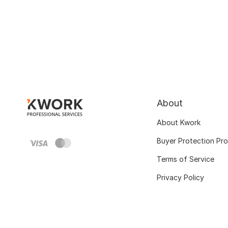
About
About Kwork
Buyer Protection Pr
Terms of Service
Privacy Policy