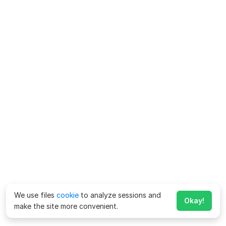
We use files
cookie
to analyze sessions and
Okay!
make the site more convenient.