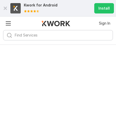
Kwork for
Android
Install
Sign In