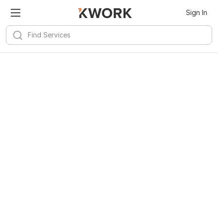
Sign In