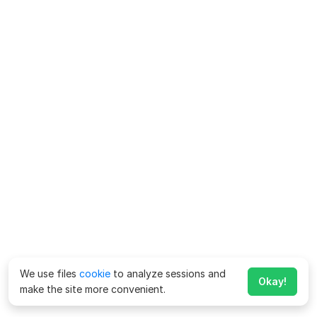
We use files
cookie
to analyze sessions and
Okay!
make the site more convenient.