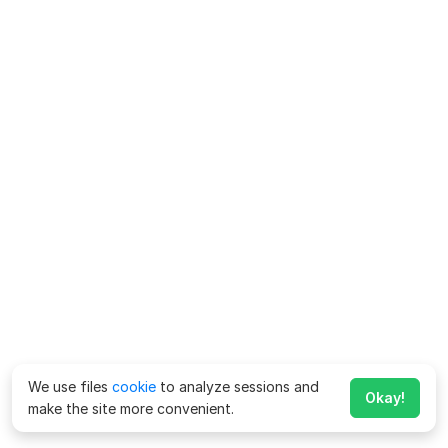
We use files
cookie
to analyze sessions and
Okay!
make the site more convenient.