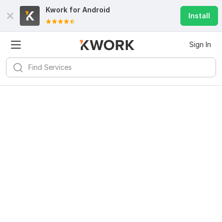
Kwork for
Android
Install
Sign In