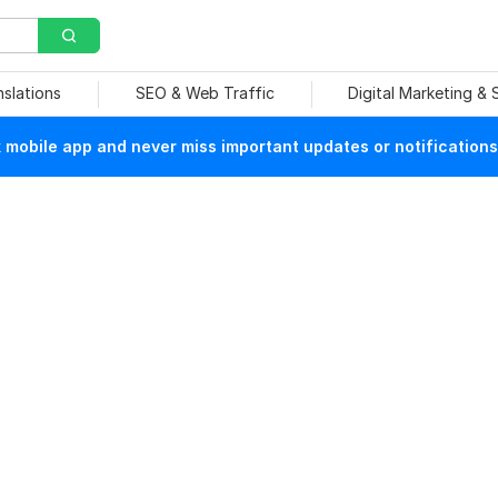
nslations
SEO & Web Traffic
Digital Marketing &
mobile app and never miss important updates or notifications