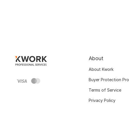
About
About Kwork
Buyer Protection Pr
Terms of Service
Privacy Policy