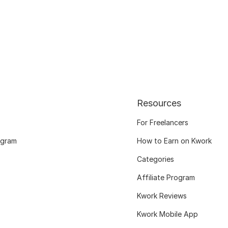
Resources
For Freelancers
ogram
How to Earn on Kwork
Categories
Affiliate Program
Kwork Reviews
Kwork Mobile App