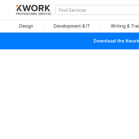
PROFESSIONAL SERVICES
Design
Development & IT
Writing & Tra
Download the Kwork 