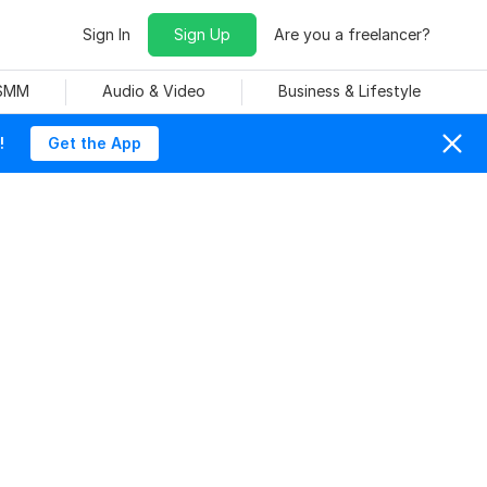
Sign In
Sign Up
Are you a freelancer?
 SMM
Audio & Video
Business & Lifestyle
!
Get the App