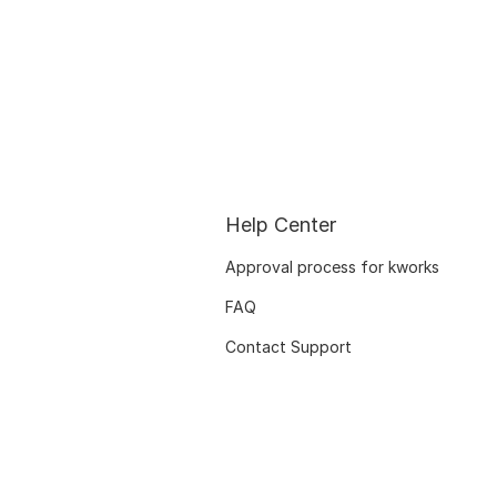
Help Center
Approval process for kworks
FAQ
Contact Support