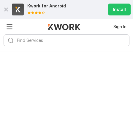
Kwork for
Android
Install
Sign In