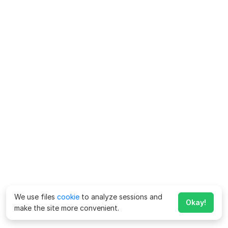
We use files
cookie
to analyze sessions and
Okay!
make the site more convenient.