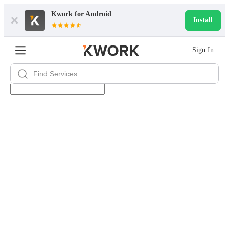
Kwork for
Android
Install
Sign In