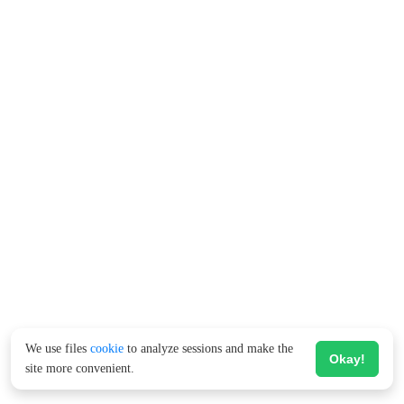
We use files
cookie
to analyze sessions and make the
Okay!
site more convenient.