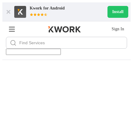
Kwork for
Android
Install
Sign In