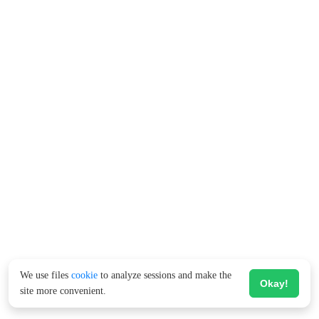
We use files
cookie
to analyze sessions and make the
Okay!
site more convenient.