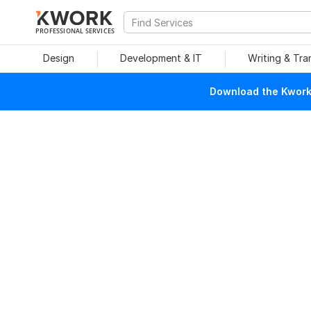
PROFESSIONAL SERVICES
Design
Development & IT
Writing & Tra
Download the Kwork 