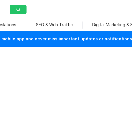
nslations
SEO & Web Traffic
Digital Marketing &
mobile app and never miss important updates or notifications