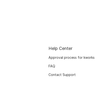
Help Center
Approval process for kworks
FAQ
Contact Support