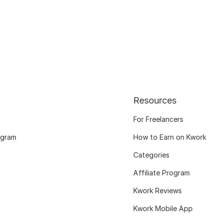
Resources
For Freelancers
ogram
How to Earn on Kwork
Categories
Affiliate Program
Kwork Reviews
Kwork Mobile App