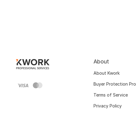
About
About Kwork
Buyer Protection Pr
Terms of Service
Privacy Policy