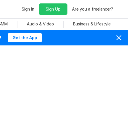
Sign In
Sign Up
Are you a freelancer?
 SMM
Audio & Video
Business & Lifestyle
!
Get the App