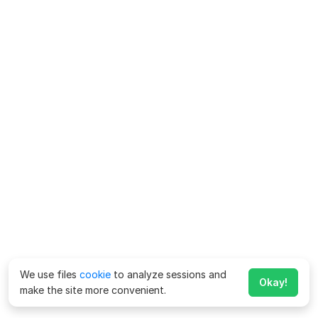
We use files
cookie
to analyze sessions and
Okay!
make the site more convenient.