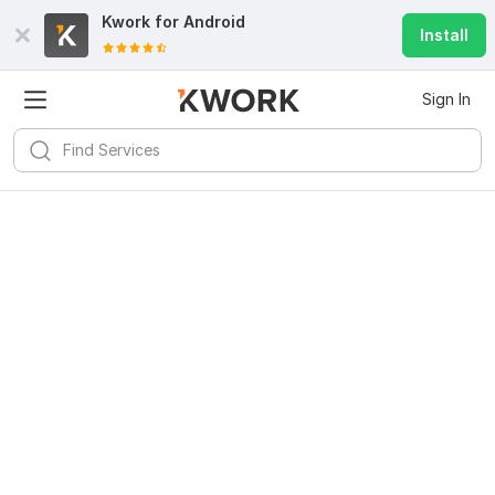
Kwork for
Android
Install
Sign In