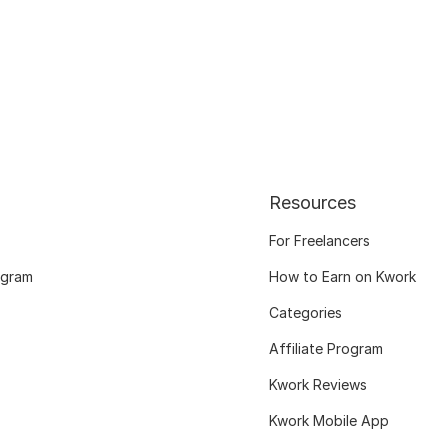
Resources
For Freelancers
ogram
How to Earn on Kwork
Categories
Affiliate Program
Kwork Reviews
Kwork Mobile App