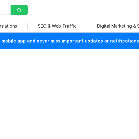
nslations
SEO & Web Traffic
Digital Marketing &
mobile app and never miss important updates or notifications