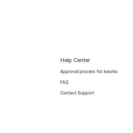
Help Center
Approval process for kworks
FAQ
Contact Support