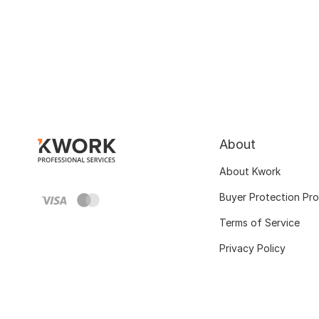
About
About Kwork
Buyer Protection Pr
Terms of Service
Privacy Policy