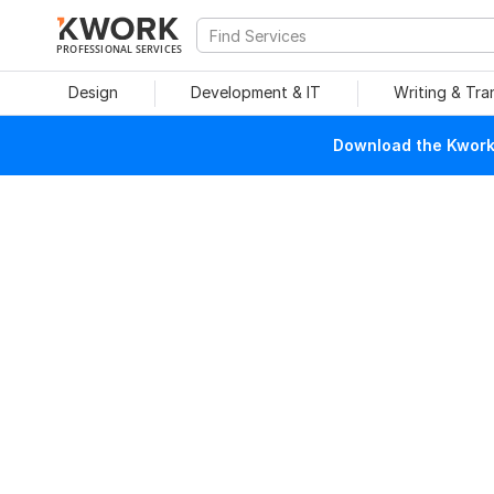
PROFESSIONAL SERVICES
Design
Development & IT
Writing & Tra
Download the Kwork 