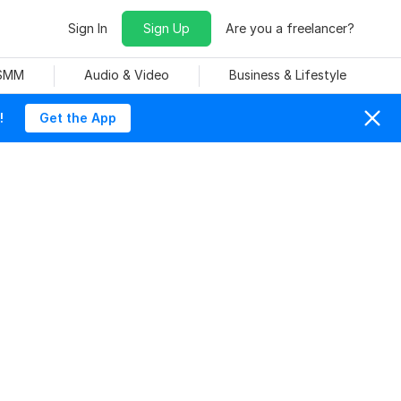
Sign In
Sign Up
Are you a freelancer?
 SMM
Audio & Video
Business & Lifestyle
!
Get the App