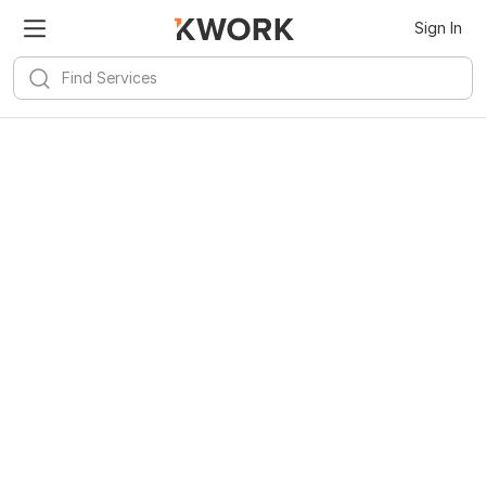
Sign In