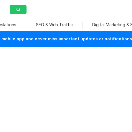
nslations
SEO & Web Traffic
Digital Marketing &
mobile app and never miss important updates or notifications