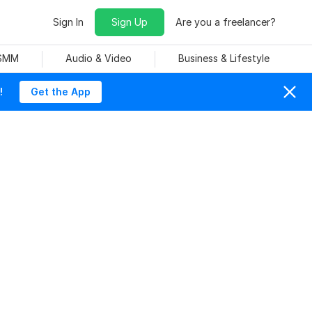
Sign In
Sign Up
Are you a freelancer?
 SMM
Audio & Video
Business & Lifestyle
!
Get the App