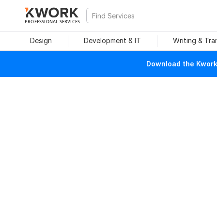
PROFESSIONAL SERVICES
Design
Development & IT
Writing & Tra
Download the Kwork 