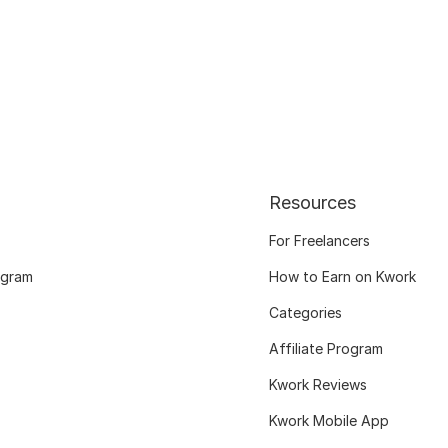
Resources
For Freelancers
ogram
How to Earn on Kwork
Categories
Affiliate Program
Kwork Reviews
Kwork Mobile App