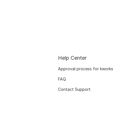
Help Center
Approval process for kworks
FAQ
Contact Support