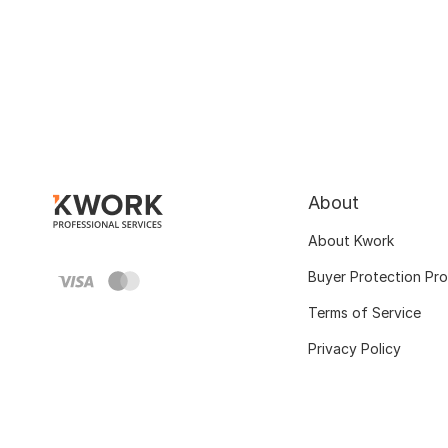
About
About Kwork
Buyer Protection Pr
Terms of Service
Privacy Policy