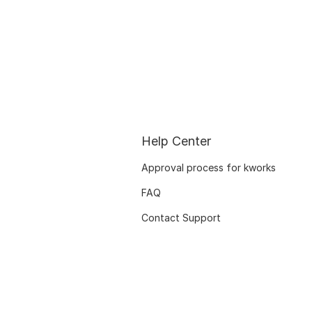
Help Center
Approval process for kworks
FAQ
Contact Support