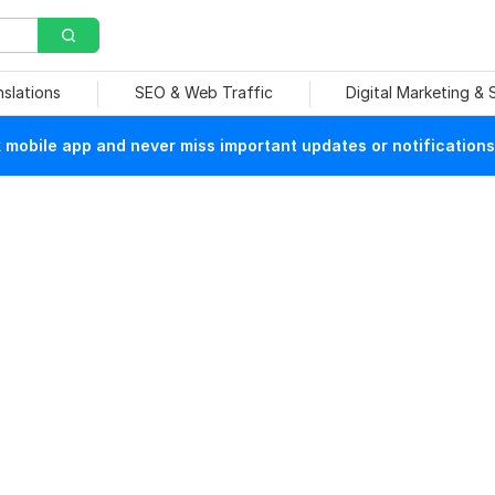
nslations
SEO & Web Traffic
Digital Marketing &
mobile app and never miss important updates or notifications