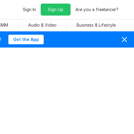
Sign In
Sign Up
Are you a freelancer?
 SMM
Audio & Video
Business & Lifestyle
!
Get the App