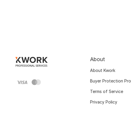
About
About Kwork
Buyer Protection Pr
Terms of Service
Privacy Policy