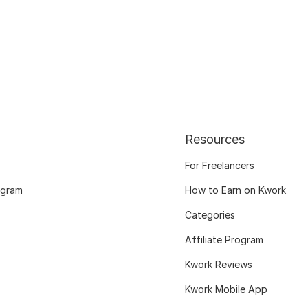
Resources
For Freelancers
ogram
How to Earn on Kwork
Categories
Affiliate Program
Kwork Reviews
Kwork Mobile App