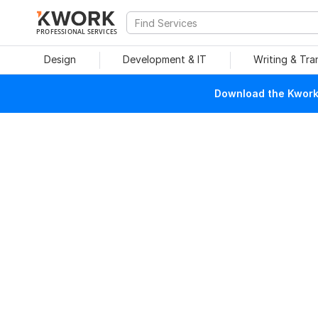
PROFESSIONAL SERVICES
Design
Development & IT
Writing & Tra
Download the Kwork 