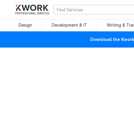
PROFESSIONAL SERVICES
Design
Development & IT
Writing & Tra
Download the Kwork 