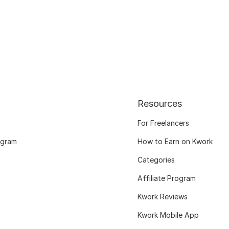
Resources
For Freelancers
ogram
How to Earn on Kwork
Categories
Affiliate Program
Kwork Reviews
Kwork Mobile App