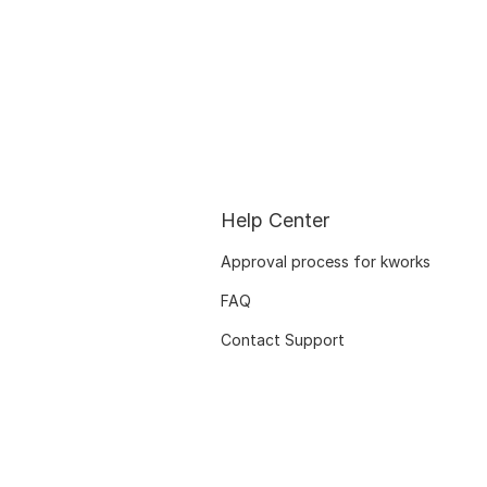
Help Center
Approval process for kworks
FAQ
Contact Support