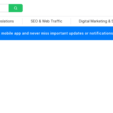
nslations
SEO & Web Traffic
Digital Marketing &
mobile app and never miss important updates or notifications