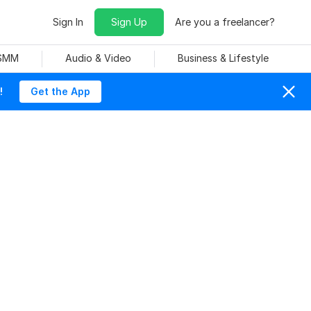
Sign In
Sign Up
Are you a freelancer?
 SMM
Audio & Video
Business & Lifestyle
!
Get the App