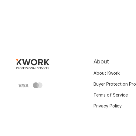
About
About Kwork
Buyer Protection Pr
Terms of Service
Privacy Policy