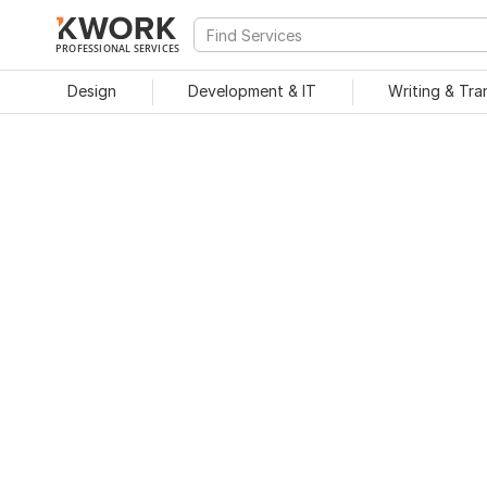
PROFESSIONAL SERVICES
Design
Development & IT
Writing & Tra