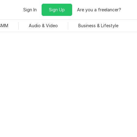
Sign In
Sign Up
Are you a freelancer?
 SMM
Audio & Video
Business & Lifestyle