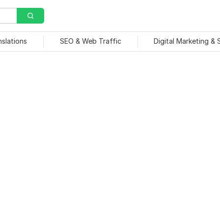
nslations
SEO & Web Traffic
Digital Marketing &