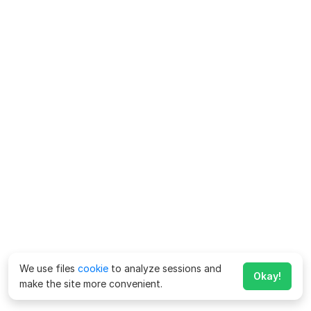
We use files
cookie
to analyze sessions and
Okay!
make the site more convenient.