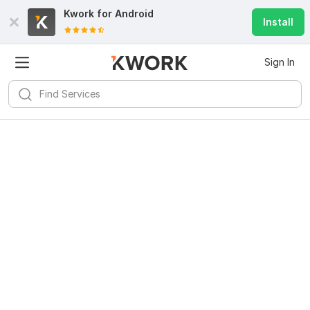
Kwork for
Android
Install
Sign In