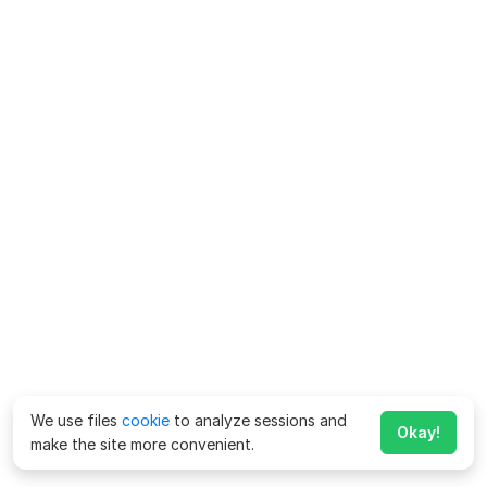
We use files
cookie
to analyze sessions and
Okay!
make the site more convenient.