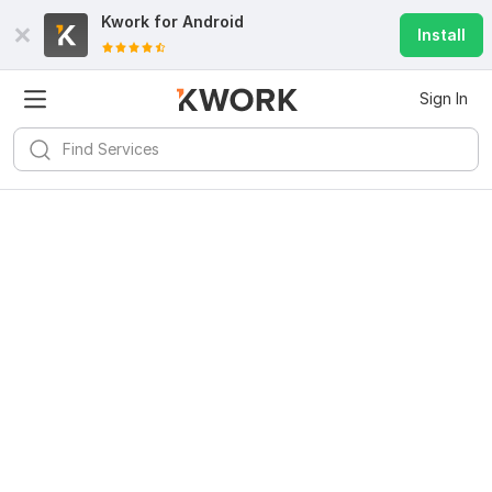
Kwork for
Android
Install
Sign In