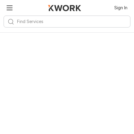
Sign In