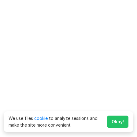
We use files
cookie
to analyze sessions and
Okay!
make the site more convenient.