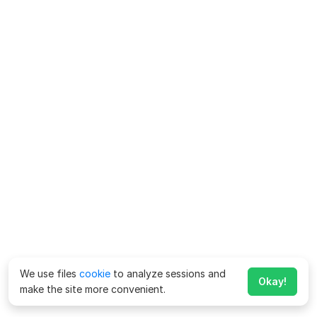
We use files
cookie
to analyze sessions and
Okay!
make the site more convenient.