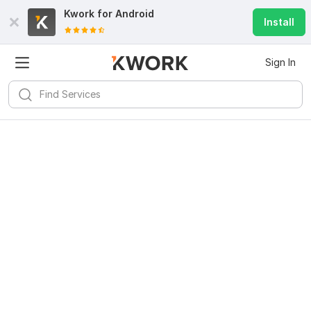
Kwork for
Android
Install
Sign In