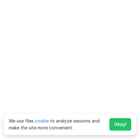
We use files
cookie
to analyze sessions and
Okay!
make the site more convenient.