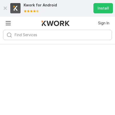
Kwork for
Android
Install
Sign In