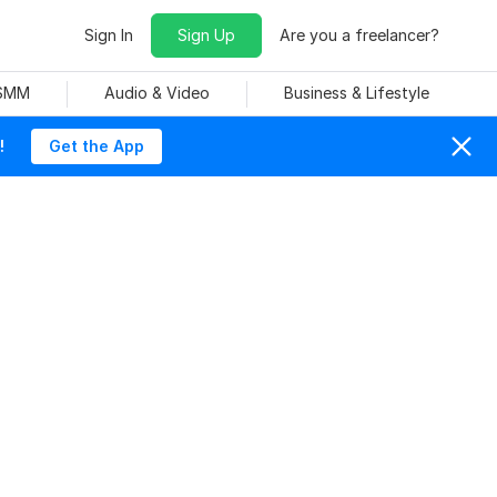
Sign In
Sign Up
Are you a freelancer?
 SMM
Audio & Video
Business & Lifestyle
!
Get the App