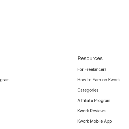
Resources
For Freelancers
ogram
How to Earn on Kwork
Categories
Affiliate Program
Kwork Reviews
Kwork Mobile App