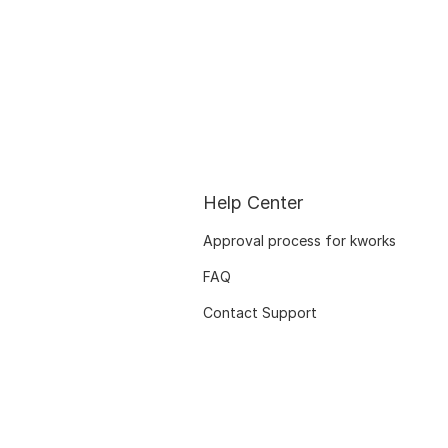
Help Center
Approval process for kworks
FAQ
Contact Support