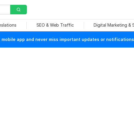
nslations
SEO & Web Traffic
Digital Marketing &
mobile app and never miss important updates or notifications