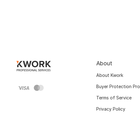
About
About Kwork
Buyer Protection Pr
Terms of Service
Privacy Policy