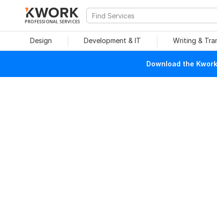
PROFESSIONAL SERVICES
Design
Development & IT
Writing & Tra
Download the Kwork 