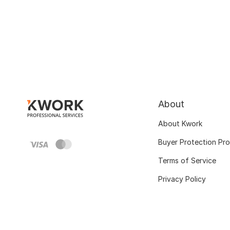
About
About Kwork
Buyer Protection Pr
Terms of Service
Privacy Policy