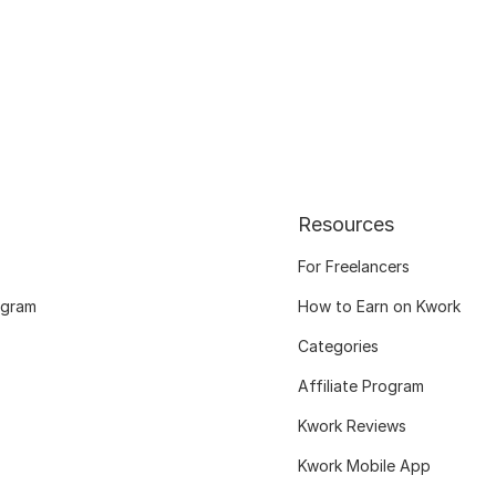
Resources
For Freelancers
ogram
How to Earn on Kwork
Categories
Affiliate Program
Kwork Reviews
Kwork Mobile App