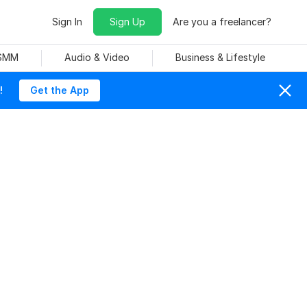
Sign In
Sign Up
Are you a freelancer?
 SMM
Audio & Video
Business & Lifestyle
!
Get the App