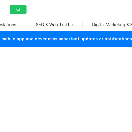
nslations
SEO & Web Traffic
Digital Marketing &
mobile app and never miss important updates or notifications