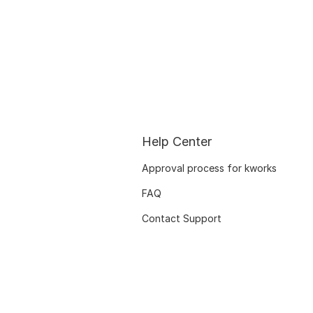
Help Center
Approval process for kworks
FAQ
Contact Support