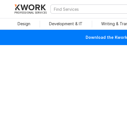
PROFESSIONAL SERVICES
Design
Development & IT
Writing & Tra
Download the Kwork 