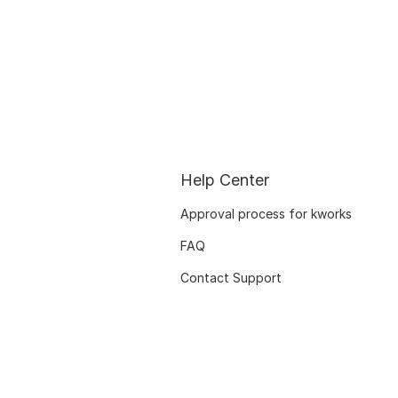
Help Center
Approval process for kworks
FAQ
Contact Support