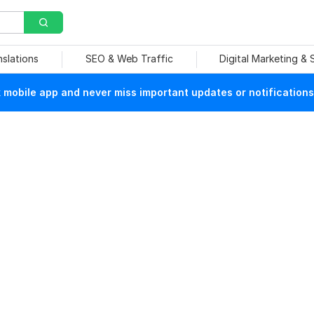
nslations
SEO & Web Traffic
Digital Marketing &
mobile app and never miss important updates or notifications