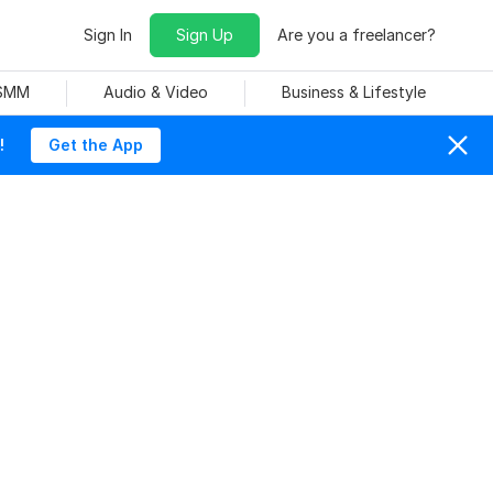
Sign In
Sign Up
Are you a freelancer?
 SMM
Audio & Video
Business & Lifestyle
!
Get the App