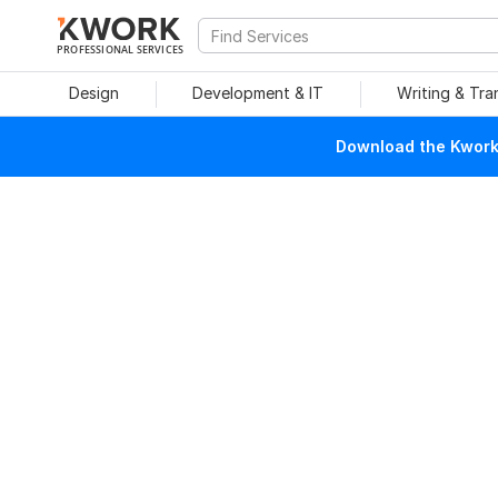
PROFESSIONAL SERVICES
Design
Development & IT
Writing & Tra
Download the Kwork 