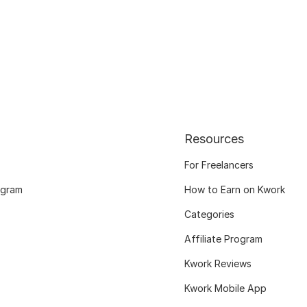
Resources
For Freelancers
ogram
How to Earn on Kwork
Categories
Affiliate Program
Kwork Reviews
Kwork Mobile App