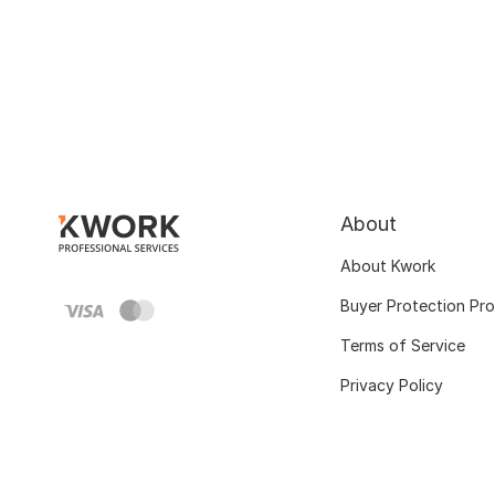
About
About Kwork
Buyer Protection Pr
Terms of Service
Privacy Policy