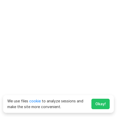
We use files
cookie
to analyze sessions and
Okay!
make the site more convenient.