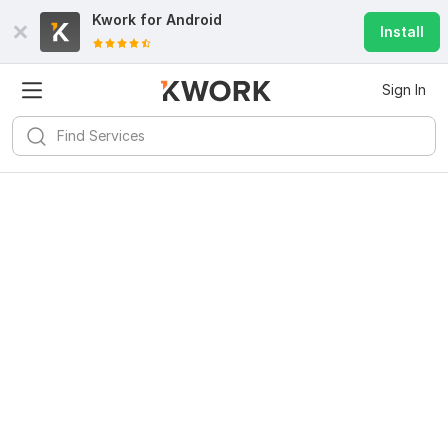
Kwork for
Android
Install
Sign In