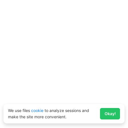
We use files
cookie
to analyze sessions and
Okay!
make the site more convenient.