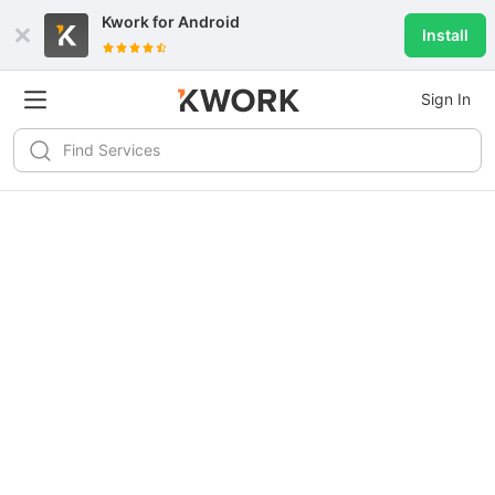
Kwork for
Android
Install
Sign In